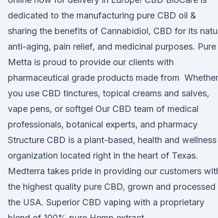
dedicated to the manufacturing pure CBD oil &
sharing the benefits of Cannabidiol, CBD for its natu
anti-aging, pain relief, and medicinal purposes. Pure
Metta is proud to provide our clients with
pharmaceutical grade products made from Whethe
you use CBD tinctures, topical creams and salves,
vape pens, or softgel Our CBD team of medical
professionals, botanical experts, and pharmacy
Structure CBD is a plant-based, health and wellness
organization located right in the heart of Texas.
Medterra takes pride in providing our customers wit
the highest quality pure CBD, grown and processed 
the USA. Superior CBD vaping with a proprietary
blend of 100% pure Hemp extract.