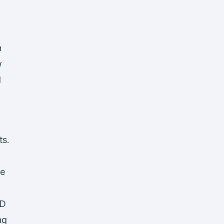
n
w
l
ts.
me
BD
ng