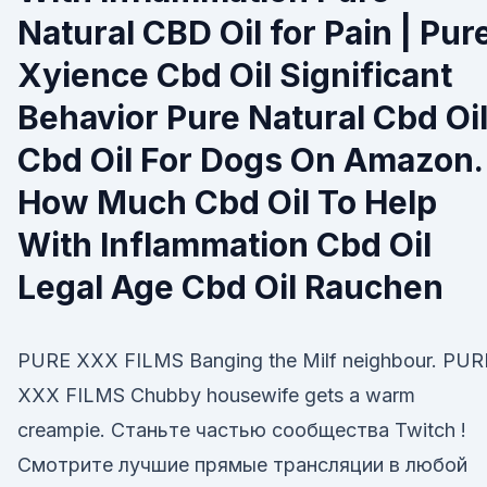
Natural CBD Oil for Pain | Pur
Xyience Cbd Oil Significant
Behavior Pure Natural Cbd Oi
Cbd Oil For Dogs On Amazon.
How Much Cbd Oil To Help
With Inflammation Cbd Oil
Legal Age Cbd Oil Rauchen
PURE XXX FILMS Banging the Milf neighbour. PUR
XXX FILMS Chubby housewife gets a warm
creampie. Станьте частью сообщества Twitch !
Смотрите лучшие прямые трансляции в любой