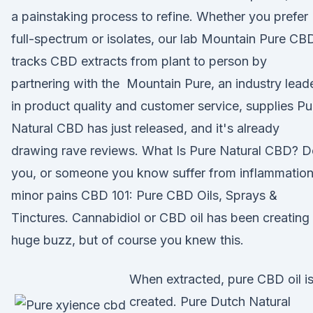
a painstaking process to refine. Whether you prefer
full-spectrum or isolates, our lab Mountain Pure CB
tracks CBD extracts from plant to person by
partnering with the Mountain Pure, an industry lead
in product quality and customer service, supplies Pu
Natural CBD has just released, and it's already
drawing rave reviews. What Is Pure Natural CBD? 
you, or someone you know suffer from inflammation
minor pains CBD 101: Pure CBD Oils, Sprays &
Tinctures. Cannabidiol or CBD oil has been creating
huge buzz, but of course you knew this.
When extracted, pure CBD oil i
created. Pure Dutch Natural