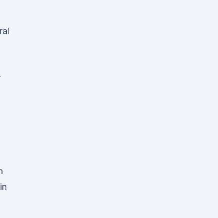
ral
r
h
in