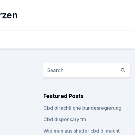
rzen
Featured Posts
Cbd ölrechtliche bundesregierung
Cbd dispensary tm
Wie man aus shatter cbd öl macht