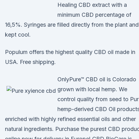
Healing CBD extract with a
minimum CBD percentage of
16,5%. Syringes are filled directly from the plant and
kept cool.
Populum offers the highest quality CBD oil made in
USA. Free shipping.
OnlyPure™ CBD oil is Colorado
grown with local hemp. We
control quality from seed to Pu
hemp-derived CBD Oil product
enriched with highly refined essential oils and other
natural ingredients. Purchase the purest CBD produ
online now for delivery in Europe! CBD BioCare is