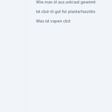
Wie man öl aus unkraut gewinnt
Ist cbd-öl gut für plantarfasziitis
Was ist vapen cbd