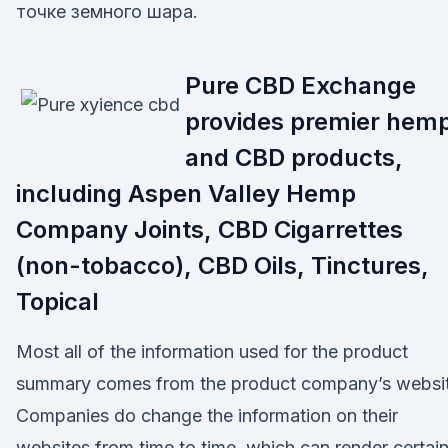
точке земного шара.
Pure CBD Exchange
provides premier hem
and CBD products,
including Aspen Valley Hemp
Company Joints, CBD Cigarrettes
(non-tobacco), CBD Oils, Tinctures,
Topical
Most all of the information used for the product
summary comes from the product company’s websit
Companies do change the information on their
websites from time to time, which can render certai