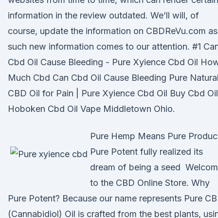
information in the review outdated. We’ll will, of
course, update the information on CBDReVu.com as
such new information comes to our attention. #1 Ca
Cbd Oil Cause Bleeding - Pure Xyience Cbd Oil Ho
Much Cbd Can Cbd Oil Cause Bleeding Pure Natura
CBD Oil for Pain | Pure Xyience Cbd Oil Buy Cbd Oil
Hoboken Cbd Oil Vape Middletown Ohio.
Pure Hemp Means Pure Produc
Pure Potent fully realized its
dream of being a seed Welco
to the CBD Online Store. Why
Pure Potent? Because our name represents Pure C
(Cannabidiol) Oil is crafted from the best plants, usi