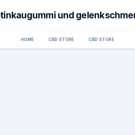
otinkaugummi und gelenkschme
HOME
CBD STORE
CBD STORE