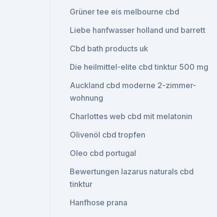
Grüner tee eis melbourne cbd
Liebe hanfwasser holland und barrett
Cbd bath products uk
Die heilmittel-elite cbd tinktur 500 mg
Auckland cbd moderne 2-zimmer-
wohnung
Charlottes web cbd mit melatonin
Olivenöl cbd tropfen
Oleo cbd portugal
Bewertungen lazarus naturals cbd
tinktur
Hanfhose prana