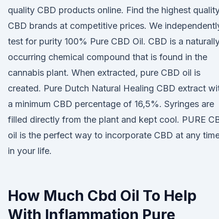
quality CBD products online. Find the highest qualit
CBD brands at competitive prices. We independentl
test for purity 100% Pure CBD Oil. CBD is a naturall
occurring chemical compound that is found in the
cannabis plant. When extracted, pure CBD oil is
created. Pure Dutch Natural Healing CBD extract wi
a minimum CBD percentage of 16,5%. Syringes are
filled directly from the plant and kept cool. PURE 
oil is the perfect way to incorporate CBD at any tim
in your life.
How Much Cbd Oil To Help
With Inflammation Pure