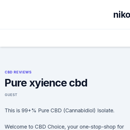
Skip
to
nik
content
CBD REVIEWS
Pure xyience cbd
GUEST
This is 99+% Pure CBD (Cannabidiol) Isolate.
Welcome to CBD Choice, your one-stop-shop for